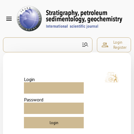
menu
Login
manage_search
group
Register
Login
Password