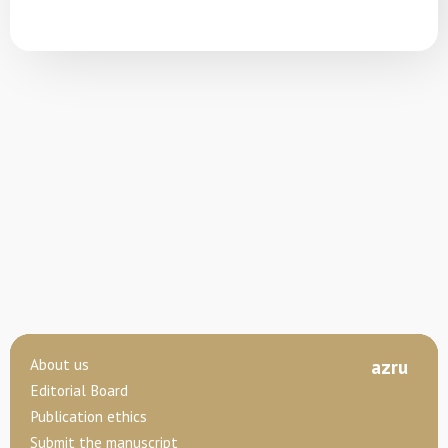
About us
az
ru
Editorial Board
Publication ethics
Submit the manuscript