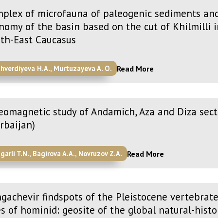
plex of microfauna of paleogenic sediments and
nomy of the basin based on the cut of Khilmilli 
th-East Caucasus
Read More
ahverdiyeva H.A., Murtuzayeva A. O.
eomagnetic study of Andamich, Aza and Diza sect
rbaijan)
Read More
garli T.N., Bagirova A.A., Novruzov Z.A.
gachevir findspots of the Pleistocene vertebrate
es of hominid: geosite of the global natural-histo