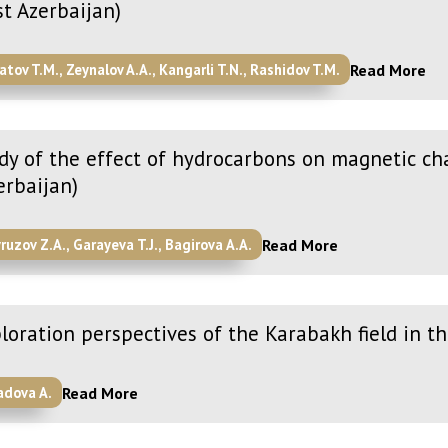
t Azerbaijan)
Read More
atov T.M., Zeynalov A.A., Kangarli T.N., Rashidov T.M.
dy of the effect of hydrocarbons on magnetic cha
erbaijan)
Read More
ruzov Z.A., Garayeva T.J., Bagirova A.A.
loration perspectives of the Karabakh field in t
Read More
adova A.