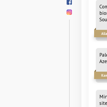
Com
bio
Sou
All
Pal
Aze
Kan
Min
sit