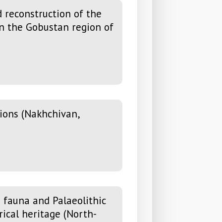
 reconstruction of the
in the Gobustan region of
ions (Nakhchivan,
 fauna and Palaeolithic
rical heritage (North-