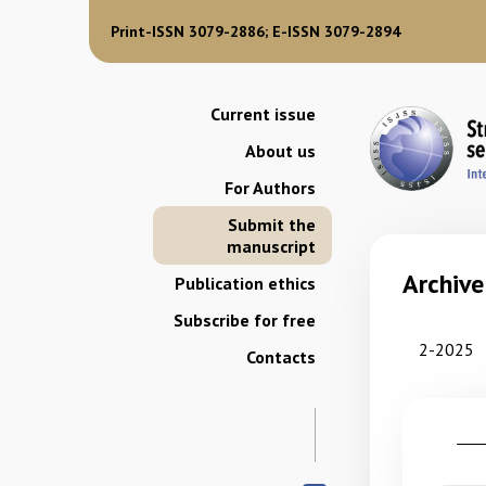
Print-ISSN 3079-2886; E-ISSN 3079-2894
Current issue
About us
For Authors
Submit the
manuscript
Archive
Publication ethics
Subscribe for free
2-2025
Contacts