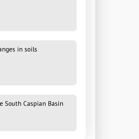
nges in soils
he South Caspian Basin