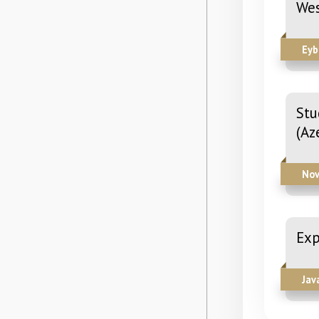
Wes
Eyb
Stu
(Az
Nov
Exp
Jav