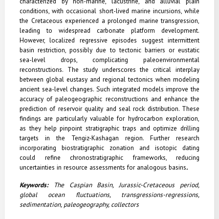
characterized by non-marine, lacustrine, and alluvial plain
conditions, with occasional short-lived marine incursions, while
the Cretaceous experienced a prolonged marine transgression,
leading to widespread carbonate platform development.
However, localized regressive episodes suggest intermittent
basin restriction, possibly due to tectonic barriers or eustatic
sea-level drops, complicating paleoenvironmental
reconstructions. The study underscores the critical interplay
between global eustasy and regional tectonics when modeling
ancient sea-level changes. Such integrated models improve the
accuracy of paleogeographic reconstructions and enhance the
prediction of reservoir quality and seal rock distribution. These
findings are particularly valuable for hydrocarbon exploration,
as they help pinpoint stratigraphic traps and optimize drilling
targets in the Tengiz-Kashagan region. Further research
incorporating biostratigraphic zonation and isotopic dating
could refine chronostratigraphic frameworks, reducing
uncertainties in resource assessments for analogous basins
.
Keywords:
The Caspian Basin, Jurassic-Cretaceous period,
global ocean fluctuations, transgressions-regressions,
sedimentation, paleogeography, collectors