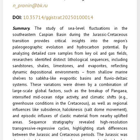
n_pronin@bk.ru
DOI:
10.35714/ggistrat20250100014
Summary.
The study of sea-level fluctuations in the
southeastern Caspian Basin during the Jurassic-Cretaceous
transition provides critical insights into the region’s
paleogeographic evolution and hydrocarbon potential. By
analyzing detailed core samples from key oil and gas fields,
researchers identified distinct lithological sequences, including
sandstones, shales, limestones, and evaporites, reflecting
dynamic depositional environments – from shallow marine
shelves to sabkha-like evaporitic basins and fluvio-deltaic
systems. These variations were driven by a combination of
large-scale global factors, such as the breakup of Pangaea,
intensified mid-ocean ridge activity, and climatic shifts (e.g.,
greenhouse conditions in the Cretaceous), as well as regional
influences like subsidence, halokinesis (salt dome movement),
and episodic influxes of clastic material from nearby uplifted
areas. Sequence stratigraphy revealed high-resolution
transgressive-regressive cycles, highlighting stark differences
between the Jurassic and Cretaceous periods. The Jurassic was