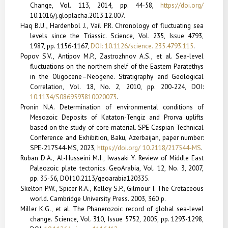
Change, Vol. 113, 2014, pp. 44-58,
https://doi.org/
10.1016/j.gloplacha.2013.12.007.
Haq B.U., Hardenbol J., Vail P.R. Chronology of fluctuating sea
levels since the Triassic. Science,
Vol. 235, Issue 4793,
1987, pp. 1156-1167,
DOI: 10.1126/science. 235.4793.115
.
Popov S.V., Antipov M.P., Zastrozhnov A.S., et al. Sea-level
fluctuations on the northern shelf of the Eastern Paratethys
in the Oligocene–Neogene. Stratigraphy and Geological
Correlation,
Vol. 18, No. 2, 2010, pp. 200-224,
DOI:
10.1134/S0869593810020073
.
Pronin N.A. Determination of environmental conditions of
Mesozoic Deposits of Kataton-Tengiz and Prorva uplifts
based on the study of core material. SPE Caspian Technical
Conference and Exhibition, Baku, Azer­baijan, paper number:
SPE-217544-MS, 2023,
https://doi.org/ 10.2118/217544-MS
.
Ruban D.A., Al-Husseini M.I., Iwasaki Y. Review of Middle East
Paleozoic plate tectonics. GeoArabia, Vol. 12, No. 3, 2007,
pp. 35-56, DOI:10.2113/geoarabia120335.
Skelton P.W., Spicer R.A., Kelley S.P., Gilmour I. The Cretaceous
world. Cambridge University Press. 2003, 360 p.
Miller K.G., et al. The Phanerozoic record of global sea-level
change. Science, Vol. 310, Issue 5752, 2005, pp. 1293-1298,