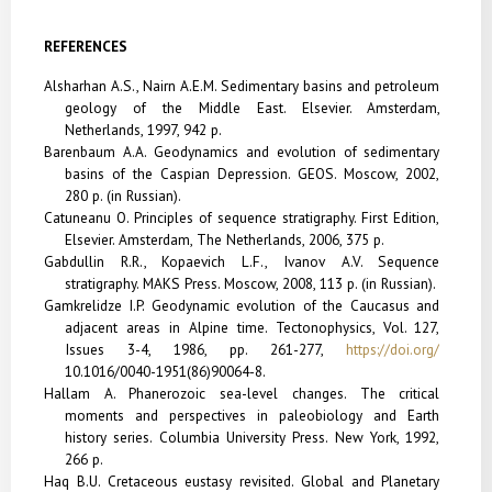
REFERENCES
Alsharhan A.S., Nairn A.E.M. Sedimentary basins and petroleum
geology of the Middle East. Elsevier.
Amsterdam,
Netherlands, 1997, 942 p.
Barenbaum A.A. Geodynamics and evolution of sedimentary
basins of the Caspian Depression. GEOS. Moscow, 2002,
280 p. (in Russian).
Catuneanu O. Principles of sequence stratigraphy. First Edition,
Elsevier. Amsterdam, The Netherlands, 2006, 375 p.
Gabdullin R.R., Kopaevich L.F., Ivanov A.V. Sequence
stratigraphy. MAKS Press. Moscow, 2008, 113 p. (in Russian).
Gamkrelidze I.P. Geodynamic evolution of the Caucasus and
adjacent areas in Alpine time. Tectonophysics, Vol. 127,
Issues 3-4, 1986, pp. 261-277,
https://doi.org/
10.1016/0040-1951(86)90064-8.
Hallam A. Phanerozoic sea-level changes. The critical
moments and perspectives in paleobiology and Earth
history series. Columbia University Press. New York, 1992,
266 p.
Haq B.U. Cretaceous eustasy revisited. Global and Planetary