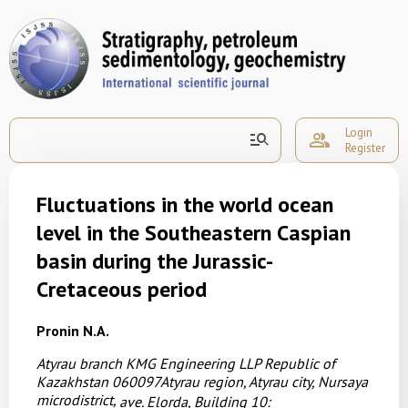
Login
manage_search
group
Register
Fluctuations in the world ocean
level in the Southeastern Caspian
basin during the Jurassic-
Cretaceous period
Pronin N.A.
Atyrau branch KMG Engineering LLP
Republic of
Kazakhstan
060097Atyrau region, Atyrau city, Nursaya
microdistrict,
ave. Elorda, Building 10: