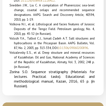
DOI:
10.1126/science.1116412
.
Snedden J.W., Liu C. A compilation of Phanerozoic sea-level
change, coastal onlaps and recommended sequence
designations. AAPG Search and Discovery Article, 40594,
2010, pp. 1-19.
Volkova N.I., et al. Lithological and facies features of Jurassic
Deposits of the Tengiz Field. Petroleum geology, No. 4,
2010, pp. 45-52 (in Russian).
Volozh Y.A., Talbot C.J., Ismail-Zadeh A.T. Salt structures and
hydrocarbons in the Pricaspian Basin. AAPG Bulletin, Vol.
87, No. 2, 2003, pp. 313-334,
DOI:
10.1306/09060200896
.
Votzalevsky E.S., et al. Deep structure and mineral resources
of Kazakhstan. Oil and Gas, National Academy of Sciences
of the Republic of Kazakhstan, Almaty, Vol. 3, 2002, 248 p.
(in Russian).
Zorina S.O. Sequence stratigraphy (Materials for
lectures. Practical tasks). Educational and
methodological manual, Kazan, 2016, 65 p. (in
Russian).